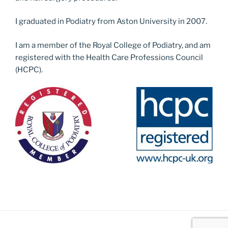
I graduated in Podiatry from Aston University in 2007.
I am a member of the Royal College of Podiatry, and am
registered with the Health Care Professions Council
(HCPC).