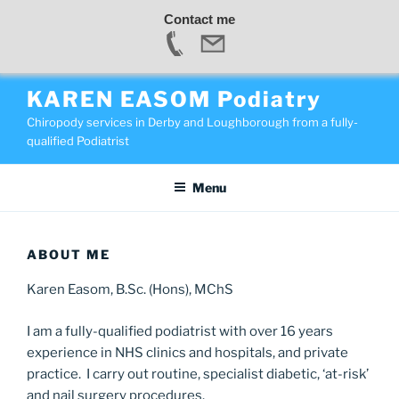
Contact me
Skip
KAREN EASOM Podiatry
to
Chiropody services in Derby and Loughborough from a fully-
content
qualified Podiatrist
Menu
ABOUT ME
Karen Easom, B.Sc. (Hons), MChS
I am a fully-qualified podiatrist with over 16 years
experience in NHS clinics and hospitals, and private
practice. I carry out routine, specialist diabetic, ‘at-risk’
and nail surgery procedures.